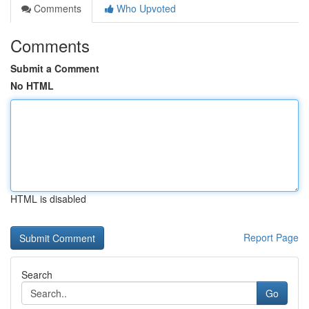
Comments
Who Upvoted
Comments
Submit a Comment
No HTML
HTML is disabled
Report Page
Search
Go