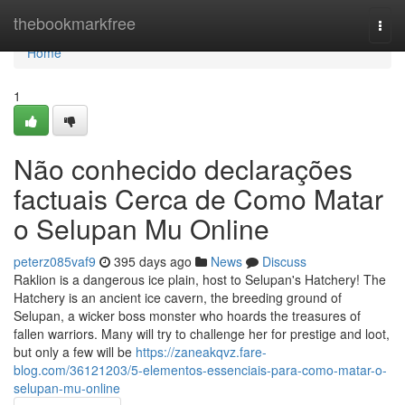
Home
thebookmarkfree
Togg
navi
Home
1
Não conhecido declarações
factuais Cerca de Como Matar
o Selupan Mu Online
peterz085vaf9
395 days ago
News
Discuss
Raklion is a dangerous ice plain, host to Selupan's Hatchery! The
Hatchery is an ancient ice cavern, the breeding ground of
Selupan, a wicker boss monster who hoards the treasures of
fallen warriors. Many will try to challenge her for prestige and loot,
but only a few will be
https://zaneakqvz.fare-
blog.com/36121203/5-elementos-essenciais-para-como-matar-o-
selupan-mu-online