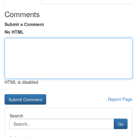
Comments
Submit a Comment
No HTML
HTML is disabled
Report Page
Search
Go