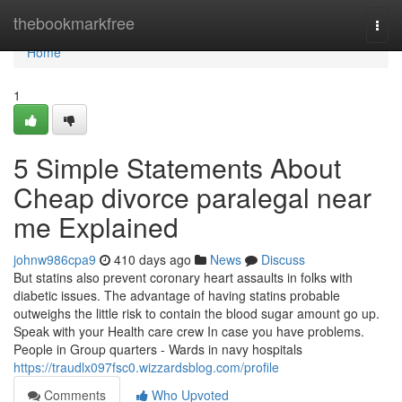
Home
thebookmarkfree
Togg
navi
Home
1
5 Simple Statements About
Cheap divorce paralegal near
me Explained
johnw986cpa9
410 days ago
News
Discuss
But statins also prevent coronary heart assaults in folks with
diabetic issues. The advantage of having statins probable
outweighs the little risk to contain the blood sugar amount go up.
Speak with your Health care crew In case you have problems.
People in Group quarters - Wards in navy hospitals
https://traudlx097fsc0.wizzardsblog.com/profile
Comments
Who Upvoted