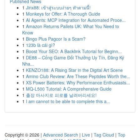
Published News
1
Jinx88: เข้าสู่ระบบง่ายๆ ทำตามนี้!
1
Monkeys for Offer: A Thorough Guide
1
AI Agents: MCP Integration for Automated Proce...
1
Amazon Returns Pallets UK: What You Need to
Know
1
Bingo Plus Pagcor Is a Scam?
1
123b là cái gì?
1
Boost Your SEO: A Backlink Tutorial for Beginn...
1
DE88 – Cổng Game Đổi Thưởng Uy Tín, Đăng Ký
Nha...
1
KENZO188: A Rising Star in the Digital Art Scene
1
Amino Club Review: Are These Peptides Worth the...
1
XS Power Batteries: Why Performance Enthusiasts...
1
MQ-L500 Tutorial: A Comprehensive Guide
1
출장 마사지로 피로를 날려버리세요!
1
I am cannot to be able to complete this a...
Copyright © 2026 |
Advanced Search
|
Live
|
Tag Cloud
|
Top