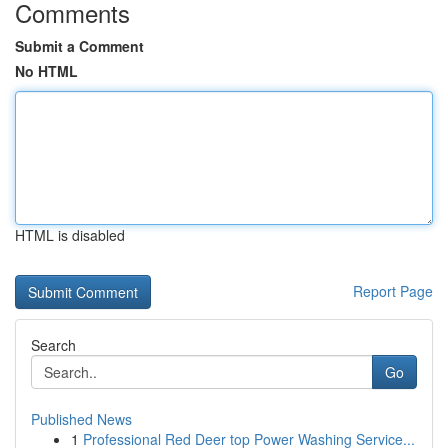
Comments
Submit a Comment
No HTML
HTML is disabled
Report Page
Search
Go
Published News
1
Professional Red Deer top Power Washing Service...