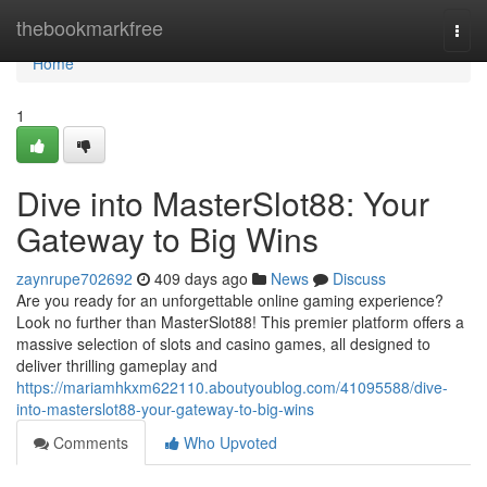
Home
thebookmarkfree
Togg
navi
Home
1
Dive into MasterSlot88: Your
Gateway to Big Wins
zaynrupe702692
409 days ago
News
Discuss
Are you ready for an unforgettable online gaming experience?
Look no further than MasterSlot88! This premier platform offers a
massive selection of slots and casino games, all designed to
deliver thrilling gameplay and
https://mariamhkxm622110.aboutyoublog.com/41095588/dive-
into-masterslot88-your-gateway-to-big-wins
Comments
Who Upvoted