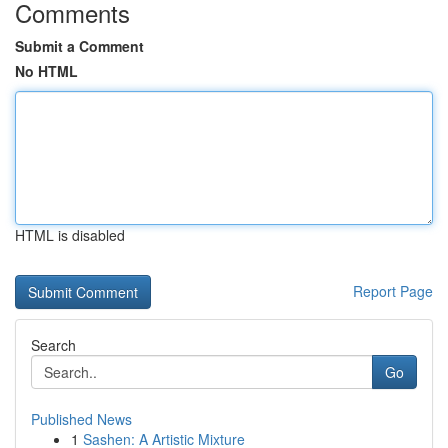
Comments
Submit a Comment
No HTML
HTML is disabled
Report Page
Search
Go
Published News
1
Sashen: A Artistic Mixture