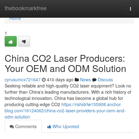
Home
thebookmarkfree
Togg
navi
Home
1
China CO2 Laser Producers:
Your OEM and ODM Solution
cyrusumcx721647
410 days ago
News
Discuss
Seeking reliable and high-quality CO2 laser equipment? Look no
further than China's leading manufacturers. With a rich history of
technological innovation, China has become a global hub for
producing cutting-edge CO2
https://rishidrlw155908.anchor-
blog.com/16124062/china-co2-laser-providers-your-oem-and-
odm-solution
Comments
Who Upvoted