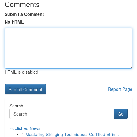
Comments
Submit a Comment
No HTML
HTML is disabled
Report Page
Search
Go
Published News
1
Mastering Stringing Techniques: Certified Strin...