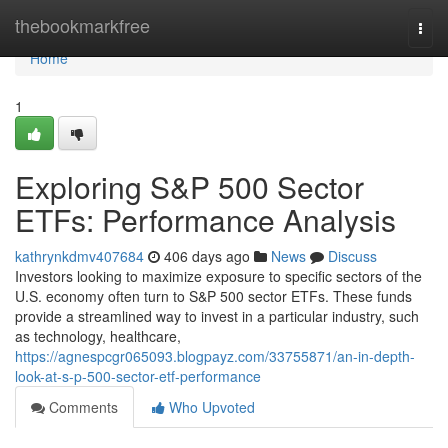
Home
thebookmarkfree
Togg
navi
Home
1
Exploring S&P 500 Sector
ETFs: Performance Analysis
kathrynkdmv407684
406 days ago
News
Discuss
Investors looking to maximize exposure to specific sectors of the
U.S. economy often turn to S&P 500 sector ETFs. These funds
provide a streamlined way to invest in a particular industry, such
as technology, healthcare,
https://agnespcgr065093.blogpayz.com/33755871/an-in-depth-
look-at-s-p-500-sector-etf-performance
Comments
Who Upvoted