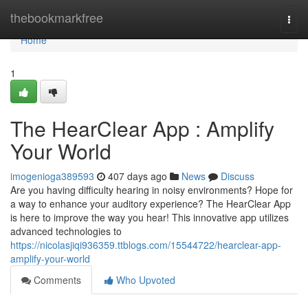
Home
thebookmarkfree
Togg
navi
Home
1
The HearClear App : Amplify
Your World
imogenioga389593
407 days ago
News
Discuss
Are you having difficulty hearing in noisy environments? Hope for
a way to enhance your auditory experience? The HearClear App
is here to improve the way you hear! This innovative app utilizes
advanced technologies to
https://nicolasjiqi936359.ttblogs.com/15544722/hearclear-app-
amplify-your-world
Comments
Who Upvoted