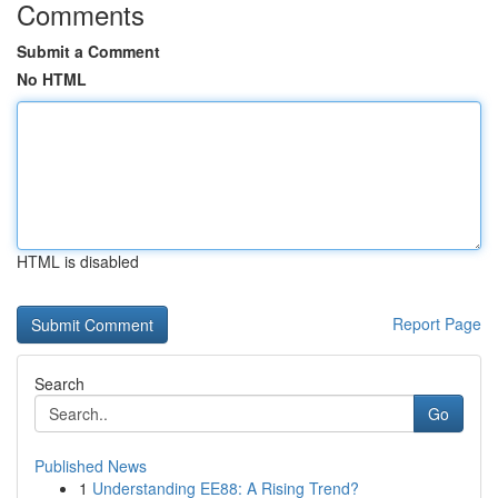
Comments
Submit a Comment
No HTML
HTML is disabled
Report Page
Search
Go
Published News
1
Understanding EE88: A Rising Trend?