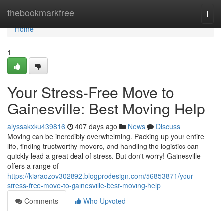
Home
thebookmarkfree
Togg
navi
Home
1
Your Stress-Free Move to
Gainesville: Best Moving Help
alyssakxku439816
407 days ago
News
Discuss
Moving can be incredibly overwhelming. Packing up your entire
life, finding trustworthy movers, and handling the logistics can
quickly lead a great deal of stress. But don't worry! Gainesville
offers a range of
https://kiaraozov302892.blogprodesign.com/56853871/your-
stress-free-move-to-gainesville-best-moving-help
Comments
Who Upvoted