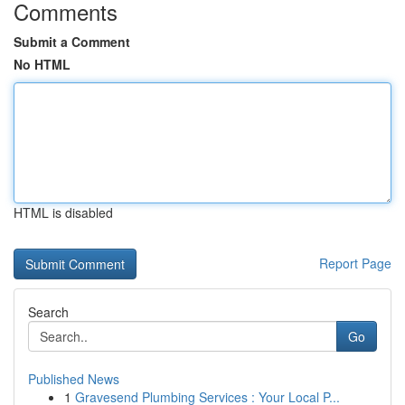
Comments
Submit a Comment
No HTML
HTML is disabled
Report Page
Search
Go
Published News
1
Gravesend Plumbing Services : Your Local P...