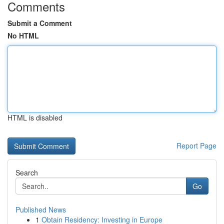
Comments
Submit a Comment
No HTML
HTML is disabled
Report Page
Search
Go
Published News
1
Obtain Residency: Investing in Europe