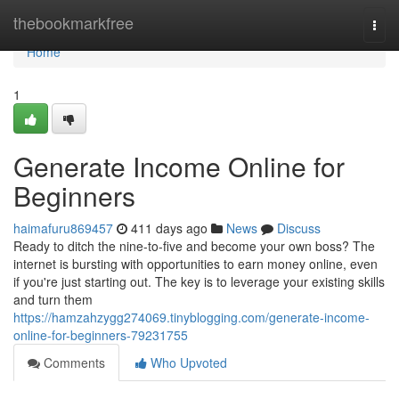
Home
thebookmarkfree
Togg
navi
Home
1
Generate Income Online for
Beginners
haimafuru869457
411 days ago
News
Discuss
Ready to ditch the nine-to-five and become your own boss? The
internet is bursting with opportunities to earn money online, even
if you're just starting out. The key is to leverage your existing skills
and turn them
https://hamzahzygg274069.tinyblogging.com/generate-income-
online-for-beginners-79231755
Comments
Who Upvoted