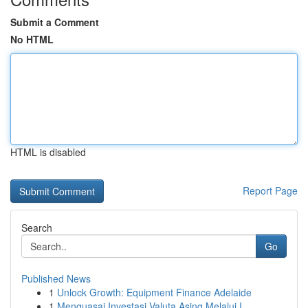
Submit a Comment
No HTML
HTML is disabled
Report Page
Search
Go
Published News
1
Unlock Growth: Equipment Finance Adelaide
1
Menguasai Investasi Valuta Asing Melalui I...