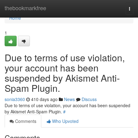
Home
thebookmarkfree
Togg
navi
Home
1
Due to terms of use violation,
your account has been
suspended by Akismet Anti-
Spam Plugin.
sonia3360
410 days ago
News
Discuss
Due to terms of use violation, your account has been suspended
by Akismet Anti-Spam Plugin.
#
Comments
Who Upvoted
Comments