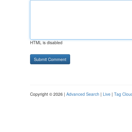
HTML is disabled
Copyright © 2026 |
Advanced Search
|
Live
|
Tag Clou