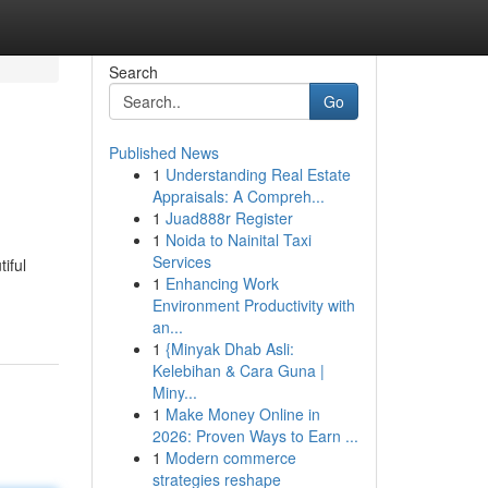
Search
Go
Published News
1
Understanding Real Estate
Appraisals: A Compreh...
1
Juad888r Register
1
Noida to Nainital Taxi
Services
iful
1
Enhancing Work
Environment Productivity with
an...
1
{Minyak Dhab Asli:
Kelebihan & Cara Guna |
Miny...
1
Make Money Online in
2026: Proven Ways to Earn ...
1
Modern commerce
strategies reshape