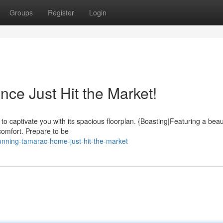
Groups
Register
Login
ce Just Hit the Market!
o captivate you with its spacious floorplan. {Boasting|Featuring a beaut
 comfort. Prepare to be
unning-tamarac-home-just-hit-the-market