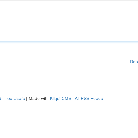
Rep
d
|
Top Users
| Made with
Kliqqi CMS
|
All RSS Feeds