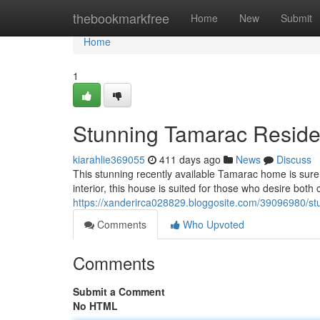
Home
thebookmarkfree
Home
New
Submit
Home
1
Stunning Tamarac Residen
kiarahlie369055
411 days ago
News
Discuss
This stunning recently available Tamarac home is sure t
interior, this house is suited for those who desire both
https://xanderirca028829.bloggosite.com/39096980/st
Comments
Who Upvoted
Comments
Submit a Comment
No HTML