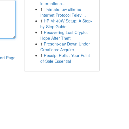
internationa...
1
Tivimate: uw ultieme
Internet Protocol Televi...
1
HP M140W Setup: A Step-
by-Step Guide
1
Recovering Lost Crypto:
Hope After Theft
1
Present-day Down Under
Creations: Acquire ...
1
Receipt Rolls : Your Point-
ort Page
of-Sale Essential