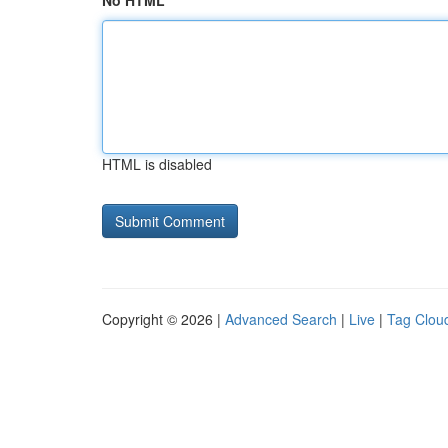
No HTML
HTML is disabled
Copyright © 2026 |
Advanced Search
|
Live
|
Tag Clou