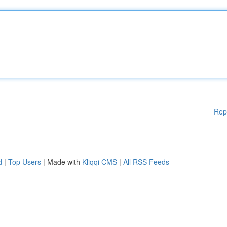
Rep
d
|
Top Users
| Made with
Kliqqi CMS
|
All RSS Feeds