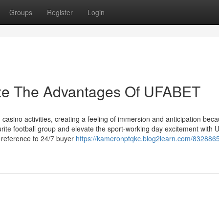
Groups
Register
Login
ize The Advantages Of UFABET
casino activities, creating a feeling of immersion and anticipation bec
urite football group and elevate the sport-working day excitement with U
nd reference to 24/7 buyer
https://kameronptqkc.blog2learn.com/8328865