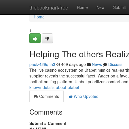
Home
thebookmarkfree
Home
New
Submit
Home
1
Helping The others Real
paulz429qnh3
409 days ago
News
Discuss
The live casino ecosystem on Ufabet mimics real-earth 
supplier reveals the successful facet. Wager on a favo
football betting platform. Ufabet prioritizes comfort a
known-details-about-ufabet
Comments
Who Upvoted
Comments
Submit a Comment