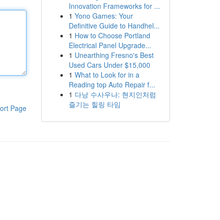
Innovation Frameworks for ...
1
Yono Games: Your
Definitive Guide to Handhel...
1
How to Choose Portland
Electrical Panel Upgrade...
1
Unearthing Fresno's Best
Used Cars Under $15,000
1
What to Look for in a
Reading top Auto Repair f...
1
다낭 수사우나: 현지인처럼
즐기는 힐링 타임
ort Page