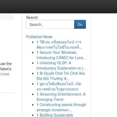
Search
Go
Published News
1
วิธีเล่น สล็อตออนไลน์ การ
พัฒนาเทคโนโลยีในเกมสล็...
1
Secure Your Windows:
Introducing CSAEC for Loca...
1
Unlocking OLSP: A
ause the
Introductory Explanation to t...
fabet’s
1
Bí Quyết Chơi Trò Chơi Xóc
1/not-
Đĩa Đổi Thưởng A...
1
ดูดวงไพ่ยิปซีออนไลน์: เปิด
อนาคตด้วยเว็บดูดวงแม่นๆ
1
Streaming Entertainment: A
Emerging Trend
1
Constructing assets through
strategic investmen...
1
Building Sustainable