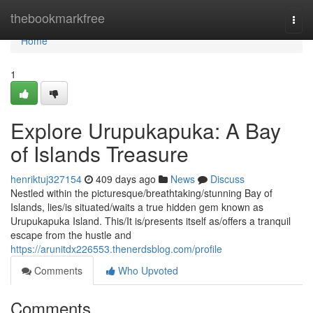
Home
thebookmarkfree
Togg
navi
Home
1
Explore Urupukapuka: A Bay
of Islands Treasure
henriktuj327154
409 days ago
News
Discuss
Nestled within the picturesque/breathtaking/stunning Bay of
Islands, lies/is situated/waits a true hidden gem known as
Urupukapuka Island. This/It is/presents itself as/offers a tranquil
escape from the hustle and
https://arunitdx226553.thenerdsblog.com/profile
Comments
Who Upvoted
Comments