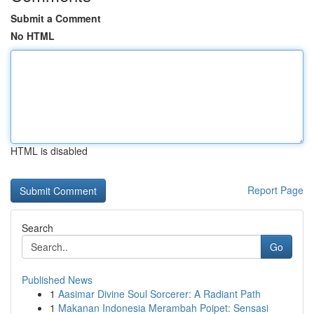
Submit a Comment
No HTML
HTML is disabled
Report Page
Search
Go
Published News
1
Aasimar Divine Soul Sorcerer: A Radiant Path
1
Makanan Indonesia Merambah Poipet: Sensasi