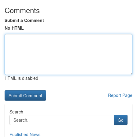
Comments
Submit a Comment
No HTML
HTML is disabled
Report Page
Search
Go
Published News