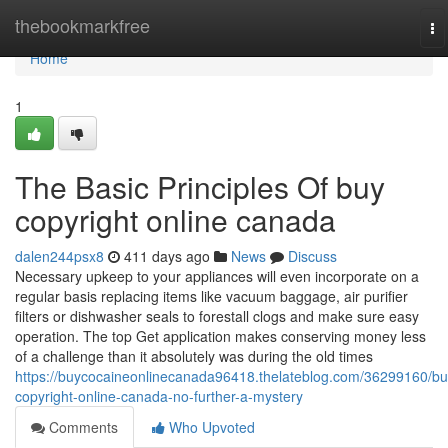
Home
thebookmarkfree
To
na
Home
1
The Basic Principles Of buy
copyright online canada
dalen244psx8
411 days ago
News
Discuss
Necessary upkeep to your appliances will even incorporate on a
regular basis replacing items like vacuum baggage, air purifier
filters or dishwasher seals to forestall clogs and make sure easy
operation. The top Get application makes conserving money less
of a challenge than it absolutely was during the old times
https://buycocaineonlinecanada96418.thelateblog.com/36299160/bu
copyright-online-canada-no-further-a-mystery
Comments
Who Upvoted