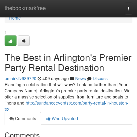
Home
thebookmarkfree
Togg
navi
Home
1
The Best in Arlington's Premier
Party Rental Destination
umairkiiv989720
409 days ago
News
Discuss
Planning a celebration that will wow? Look no further than [Your
Company Name], Arlington's premier party rental destination. We
offer a massive selection of supplies, from furniture and seats to
linens and
http://sundanceeventstx.com/party-rental-in-houston-
tx/
Comments
Who Upvoted
Comments