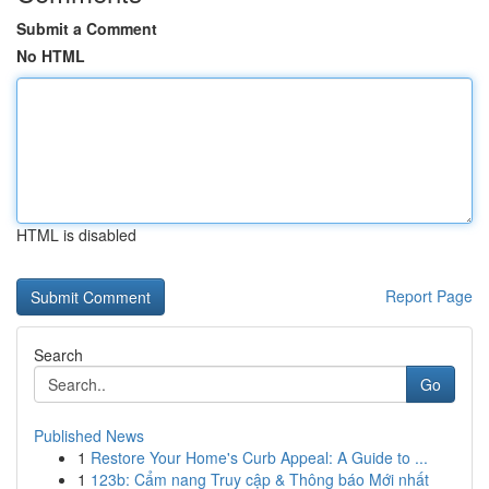
Submit a Comment
No HTML
HTML is disabled
Report Page
Search
Go
Published News
1
Restore Your Home's Curb Appeal: A Guide to ...
1
123b: Cẩm nang Truy cập & Thông báo Mới nhất