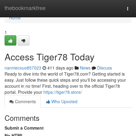
Home
thebookmarkfree
Togg
navi
Home
1
Access Tiger78 Today
nanniecxuo857023
411 days ago
News
Discuss
Ready to dive into the world of Tiger78.com? Getting started is
easy. Just follow these quick steps and you'll be accessing your
account in no time! First, heading over to the official Tiger78
portal. Provide your
https://tiger78.store/
Comments
Who Upvoted
Comments
Submit a Comment
No HTML