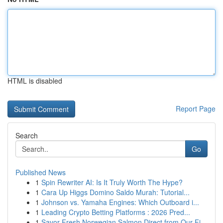
HTML is disabled
Report Page
Search
Go
Published News
1
Spin Rewriter AI: Is It Truly Worth The Hype?
1
Cara Up Higgs Domino Saldo Murah: Tutorial...
1
Johnson vs. Yamaha Engines: Which Outboard i...
1
Leading Crypto Betting Platforms : 2026 Pred...
1
Savor Fresh Norwegian Salmon Direct from Our Fj...