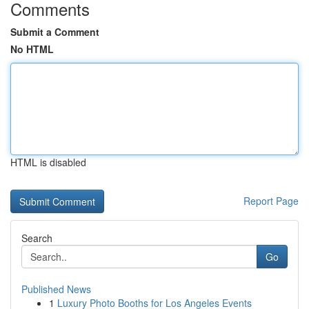
Comments
Submit a Comment
No HTML
HTML is disabled
Report Page
Search
Go
Published News
1
Luxury Photo Booths for Los Angeles Events