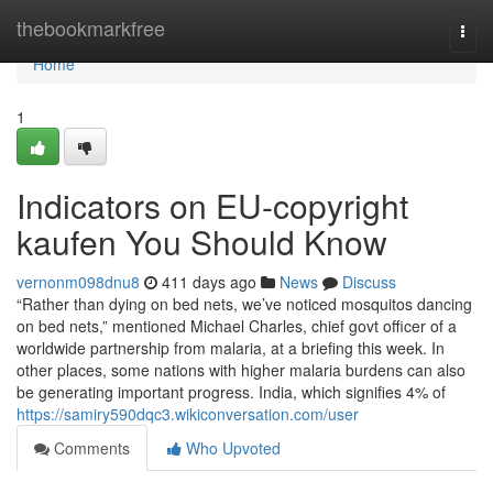
Home
thebookmarkfree
Togg
navi
Home
1
Indicators on EU-copyright
kaufen You Should Know
vernonm098dnu8
411 days ago
News
Discuss
“Rather than dying on bed nets, we’ve noticed mosquitos dancing
on bed nets,” mentioned Michael Charles, chief govt officer of a
worldwide partnership from malaria, at a briefing this week. In
other places, some nations with higher malaria burdens can also
be generating important progress. India, which signifies 4% of
https://samiry590dqc3.wikiconversation.com/user
Comments
Who Upvoted