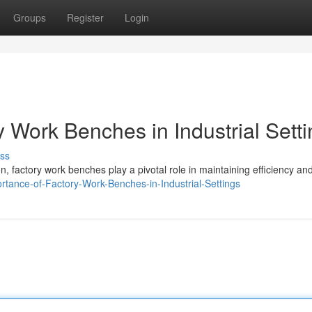
Groups
Register
Login
 Work Benches in Industrial Sett
ss
, factory work benches play a pivotal role in maintaining efficiency an
ortance-of-Factory-Work-Benches-in-Industrial-Settings