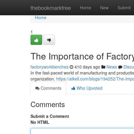
Home
thebookmarkfree
Home
New
Submit
Home
1
The Importance of Factory
factoryworkbenches
410 days ago
News
Discu
In the fast-paced world of manufacturing and production
organization.
https://atkell.com/blogs/194252/The-Imp
Comments
Who Upvoted
Comments
Submit a Comment
No HTML