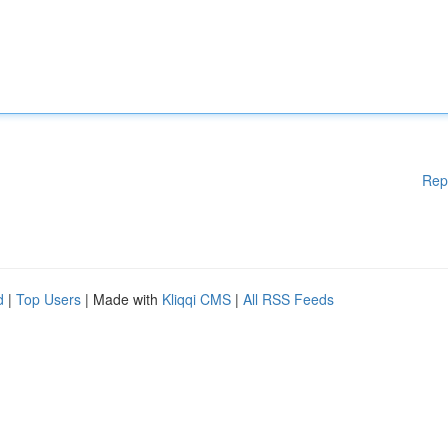
Rep
d
|
Top Users
| Made with
Kliqqi CMS
|
All RSS Feeds