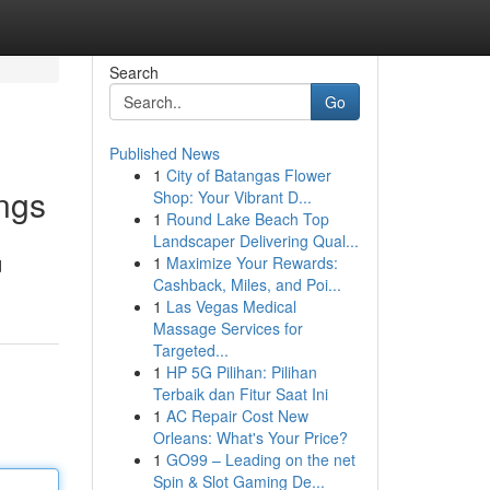
Search
Go
Published News
1
City of Batangas Flower
ings
Shop: Your Vibrant D...
1
Round Lake Beach Top
Landscaper Delivering Qual...
1
Maximize Your Rewards:
d
Cashback, Miles, and Poi...
1
Las Vegas Medical
Massage Services for
Targeted...
1
HP 5G Pilihan: Pilihan
Terbaik dan Fitur Saat Ini
1
AC Repair Cost New
Orleans: What's Your Price?
1
GO99 – Leading on the net
Spin & Slot Gaming De...