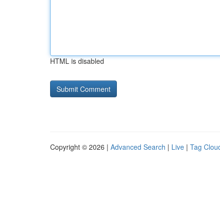
HTML is disabled
Copyright © 2026 |
Advanced Search
|
Live
|
Tag Clou