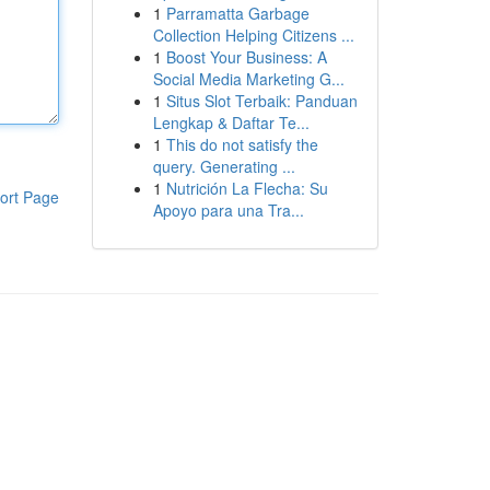
1
Parramatta Garbage
Collection Helping Citizens ...
1
Boost Your Business: A
Social Media Marketing G...
1
Situs Slot Terbaik: Panduan
Lengkap & Daftar Te...
1
This do not satisfy the
query. Generating ...
1
Nutrición La Flecha: Su
ort Page
Apoyo para una Tra...