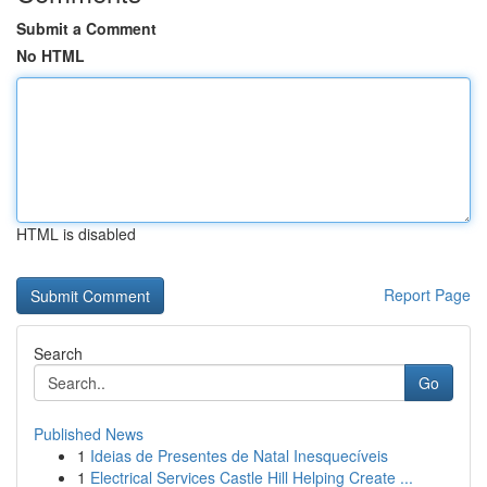
Submit a Comment
No HTML
HTML is disabled
Report Page
Search
Go
Published News
1
Ideias de Presentes de Natal Inesquecíveis
1
Electrical Services Castle Hill Helping Create ...