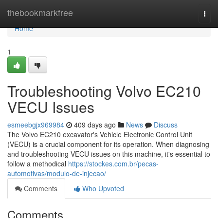
Home
thebookmarkfree
Togg
navi
Home
1
Troubleshooting Volvo EC210
VECU Issues
esmeebgjx969984
409 days ago
News
Discuss
The Volvo EC210 excavator's Vehicle Electronic Control Unit
(VECU) is a crucial component for its operation. When diagnosing
and troubleshooting VECU issues on this machine, it's essential to
follow a methodical
https://stockes.com.br/pecas-
automotivas/modulo-de-injecao/
Comments
Who Upvoted
Comments