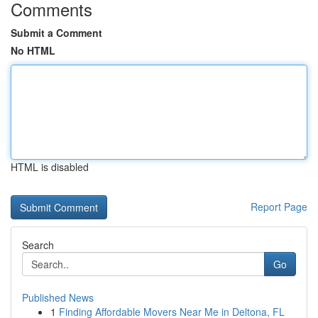
Comments
Submit a Comment
No HTML
HTML is disabled
Report Page
Search
Go
Published News
1
Finding Affordable Movers Near Me in Deltona, FL