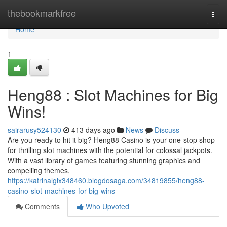
Home
thebookmarkfree
Togg
navi
Home
1
Heng88 : Slot Machines for Big
Wins!
sairarusy524130
413 days ago
News
Discuss
Are you ready to hit it big? Heng88 Casino is your one-stop shop
for thrilling slot machines with the potential for colossal jackpots.
With a vast library of games featuring stunning graphics and
compelling themes,
https://katrinalgix348460.blogdosaga.com/34819855/heng88-
casino-slot-machines-for-big-wins
Comments
Who Upvoted