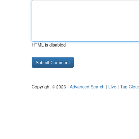
HTML is disabled
Copyright © 2026 |
Advanced Search
|
Live
|
Tag Clou