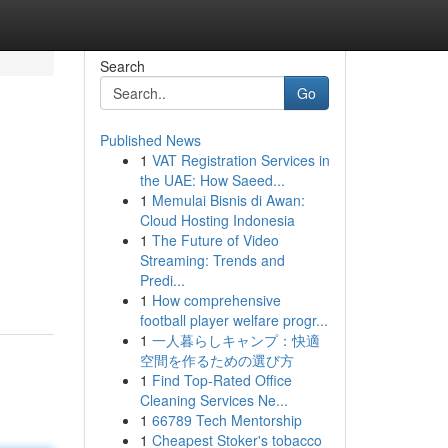
Search
Go
Published News
1
VAT Registration Services in
the UAE: How Saeed...
1
Memulai Bisnis di Awan:
Cloud Hosting Indonesia
1
The Future of Video
Streaming: Trends and
Predi...
1
How comprehensive
football player welfare progr...
1
一人暮らしキャンプ：快適
空間を作るための選び方
1
Find Top-Rated Office
Cleaning Services Ne...
1
66789 Tech Mentorship
1
Cheapest Stoker's tobacco