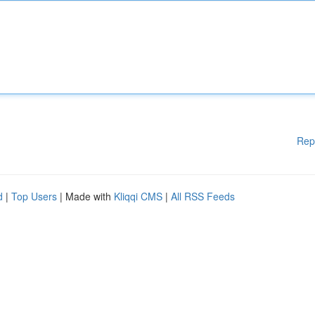
Rep
d
|
Top Users
| Made with
Kliqqi CMS
|
All RSS Feeds