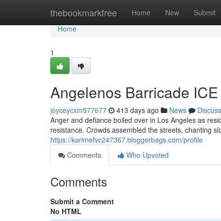
Home
thebookmarkfree
Home
New
Submit
Home
1
Angelenos Barricade ICE 
joyceycxm577677
413 days ago
News
Discus
Anger and defiance boiled over in Los Angeles as resid
resistance. Crowds assembled the streets, chanting sl
https://karimefvc247367.bloggerbags.com/profile
Comments
Who Upvoted
Comments
Submit a Comment
No HTML