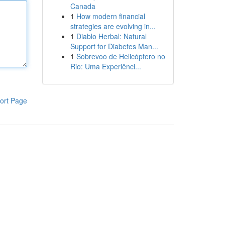
Canada
1
How modern financial
strategies are evolving in...
1
Diablo Herbal: Natural
Support for Diabetes Man...
1
Sobrevoo de Helicóptero no
Rio: Uma Experiênci...
ort Page