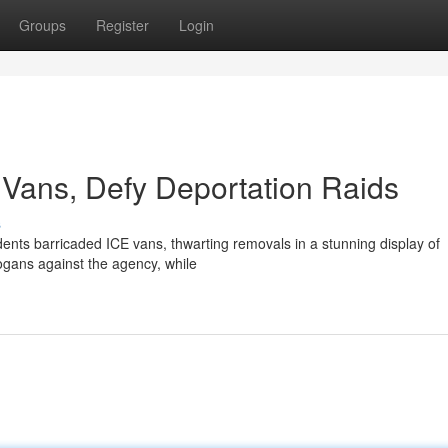
Groups
Register
Login
Vans, Defy Deportation Raids
s
ents barricaded ICE vans, thwarting removals in a stunning display of
ogans against the agency, while