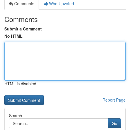
Comments
Who Upvoted
Comments
Submit a Comment
No HTML
HTML is disabled
Report Page
Search
Go