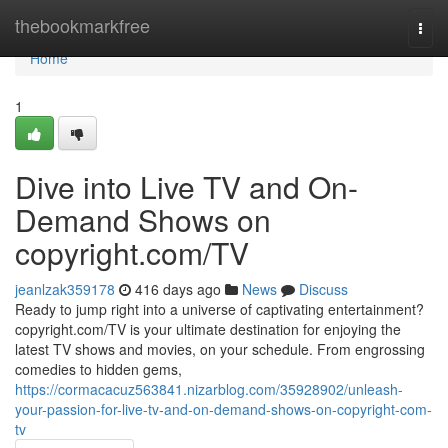
Home
thebookmarkfree
Togg
navi
Home
1
Dive into Live TV and On-
Demand Shows on
copyright.com/TV
jeanlzak359178
416 days ago
News
Discuss
Ready to jump right into a universe of captivating entertainment?
copyright.com/TV is your ultimate destination for enjoying the
latest TV shows and movies, on your schedule. From engrossing
comedies to hidden gems,
https://cormacacuz563841.nizarblog.com/35928902/unleash-
your-passion-for-live-tv-and-on-demand-shows-on-copyright-com-
tv