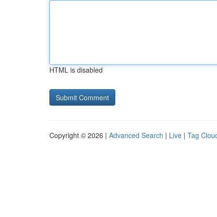
HTML is disabled
Copyright © 2026 |
Advanced Search
|
Live
|
Tag Clou