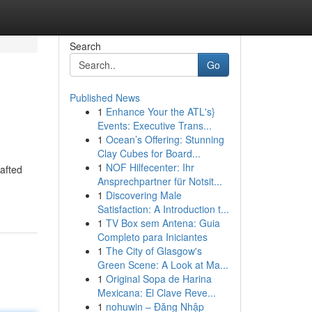
Search
Go
Published News
1
Enhance Your the ATL's}
Events: Executive Trans...
1
Ocean’s Offering: Stunning
Clay Cubes for Board...
1
NOF Hilfecenter: Ihr
rafted
Ansprechpartner für Notsit...
1
Discovering Male
Satisfaction: A Introduction t...
1
TV Box sem Antena: Guia
Completo para Iniciantes
1
The City of Glasgow's
Green Scene: A Look at Ma...
1
Original Sopa de Harina
Mexicana: El Clave Reve...
1
nohuwin – Đăng Nhập