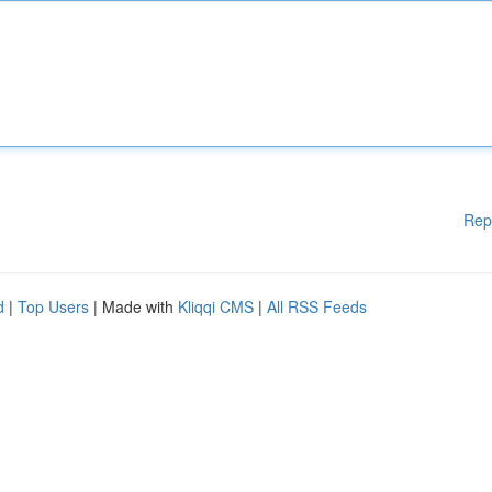
Rep
d
|
Top Users
| Made with
Kliqqi CMS
|
All RSS Feeds