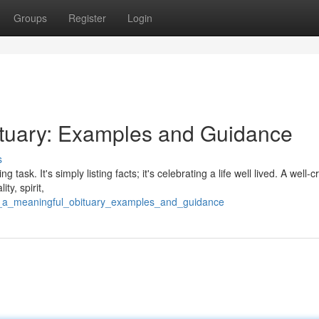
Groups
Register
Login
ituary: Examples and Guidance
s
ask. It's simply listing facts; it's celebrating a life well lived. A well-c
ty, spirit,
ng_a_meaningful_obituary_examples_and_guidance