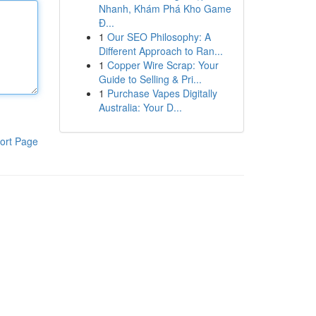
Nhanh, Khám Phá Kho Game
Đ...
1
Our SEO Philosophy: A
Different Approach to Ran...
1
Copper Wire Scrap: Your
Guide to Selling & Pri...
1
Purchase Vapes Digitally
Australia: Your D...
ort Page