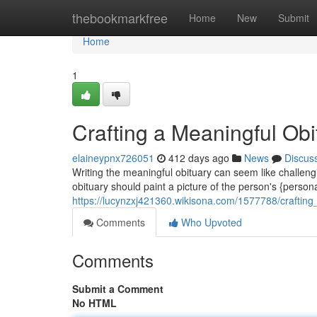
Home
thebookmarkfree
Home
New
Submit
Home
1
Crafting a Meaningful Ob
elaineypnx726051
412 days ago
News
Discus
Writing the meaningful obituary can seem like challenging t
obituary should paint a picture of the person's {personali
https://lucynzxj421360.wikisona.com/1577788/crafti
Comments
Who Upvoted
Comments
Submit a Comment
No HTML