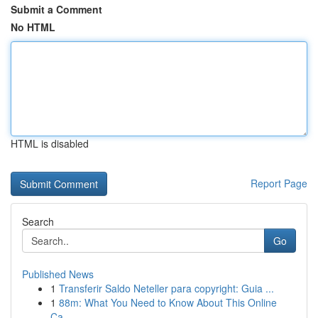
Submit a Comment
No HTML
HTML is disabled
Report Page
Search
Go
Published News
1
Transferir Saldo Neteller para copyright: Guia ...
1
88m: What You Need to Know About This Online
Ca...