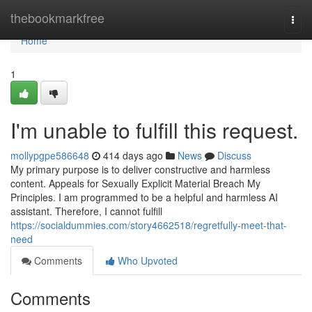
Home
thebookmarkfree
Togg
navi
Home
1
I'm unable to fulfill this request.
mollypgpe586648
414 days ago
News
Discuss
My primary purpose is to deliver constructive and harmless
content. Appeals for Sexually Explicit Material Breach My
Principles. I am programmed to be a helpful and harmless AI
assistant. Therefore, I cannot fulfill
https://socialdummies.com/story4662518/regretfully-meet-that-
need
Comments
Who Upvoted
Comments