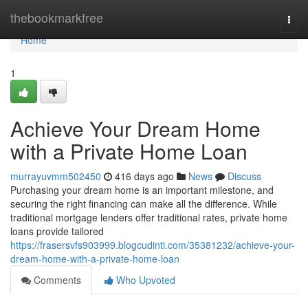
Home
thebookmarkfree
Togg
navi
Home
1
Achieve Your Dream Home
with a Private Home Loan
murrayuvmm502450
416 days ago
News
Discuss
Purchasing your dream home is an important milestone, and
securing the right financing can make all the difference. While
traditional mortgage lenders offer traditional rates, private home
loans provide tailored
https://frasersvfs903999.blogcudinti.com/35381232/achieve-your-
dream-home-with-a-private-home-loan
Comments
Who Upvoted