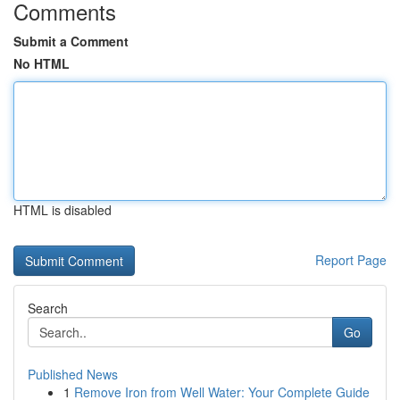
Comments
Submit a Comment
No HTML
HTML is disabled
Report Page
Search
Go
Published News
1
Remove Iron from Well Water: Your Complete Guide