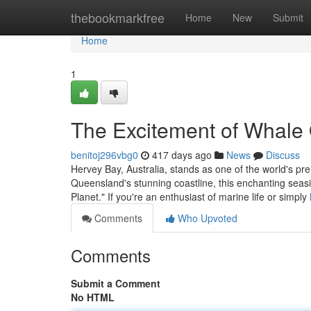
Home
thebookmarkfree
Home
New
Submit
Home
1
The Excitement of Whale
benitoj296vbg0
417 days ago
News
Discuss
Hervey Bay, Australia, stands as one of the world's pre
Queensland's stunning coastline, this enchanting seasi
Planet." If you're an enthusiast of marine life or simply
Comments
Who Upvoted
Comments
Submit a Comment
No HTML