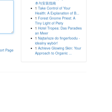
本与安装指南
1
Take Control of Your
Health: A Explanation of B...
1
Forest Gnome Priest: A
Tiny Light of Piety
1
Hotel Tropea: Das Paradies
an Meer
1
Najtańsze do fingerfoodu -
idealny wybór!
1
Achieve Glowing Skin: Your
ort Page
Approach to Organic ...