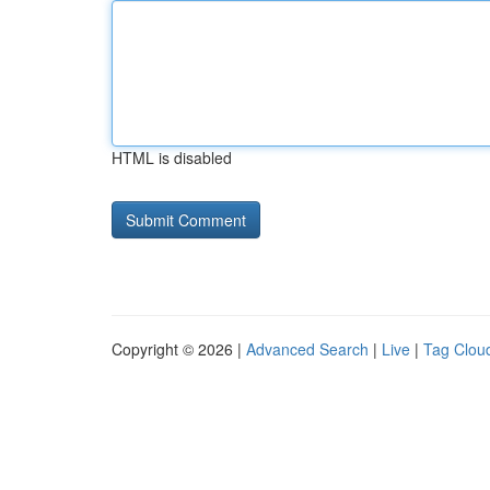
HTML is disabled
Copyright © 2026 |
Advanced Search
|
Live
|
Tag Clou