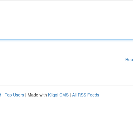
Rep
d
|
Top Users
| Made with
Kliqqi CMS
|
All RSS Feeds