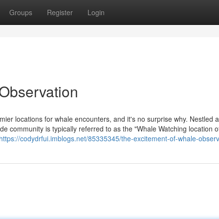
Groups
Register
Login
 Observation
mier locations for whale encounters, and it's no surprise why. Nestled 
de community is typically referred to as the "Whale Watching location o
https://codydrfui.imblogs.net/85335345/the-excitement-of-whale-observ