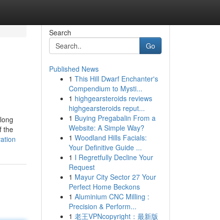
Search
Go
Published News
1
This Hill Dwarf Enchanter's
Compendium to Mysti...
1
highgearsteroids reviews
highgearsteroids reput...
1
Buying Pregabalin From a
along
Website: A Simple Way?
f the
1
Woodland Hills Facials:
ation
Your Definitive Guide ...
1
I Regretfully Decline Your
Request
1
Mayur City Sector 27 Your
Perfect Home Beckons
1
Aluminium CNC Milling :
Precision & Perform...
1
老王VPNcopyright：最新版