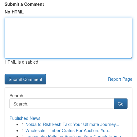
Submit a Comment
No HTML
HTML is disabled
Report Page
Search
Go
Published News
1
Noida to Rishikesh Taxi: Your Ultimate Journey...
1
Wholesale Timber Crates For Auction: You...
1
Lancashire Building Services: Your Complete Eng...