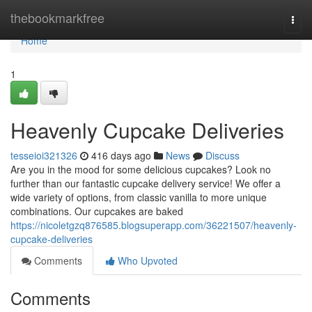
Home
thebookmarkfree
Togg
navi
Home
1
Heavenly Cupcake Deliveries
tesseioi321326
416 days ago
News
Discuss
Are you in the mood for some delicious cupcakes? Look no
further than our fantastic cupcake delivery service! We offer a
wide variety of options, from classic vanilla to more unique
combinations. Our cupcakes are baked
https://nicoletgzq876585.blogsuperapp.com/36221507/heavenly-
cupcake-deliveries
Comments
Who Upvoted
Comments