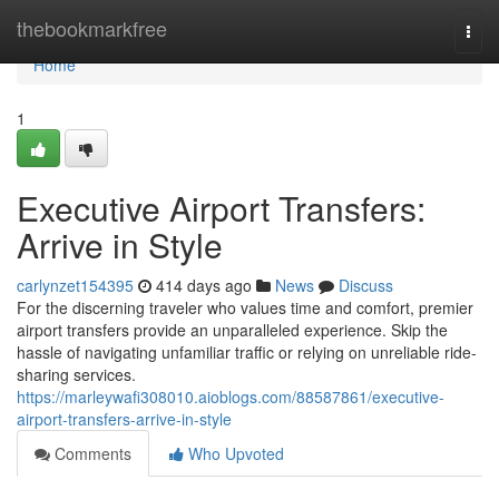
Home
thebookmarkfree
Togg
navi
Home
1
Executive Airport Transfers:
Arrive in Style
carlynzet154395
414 days ago
News
Discuss
For the discerning traveler who values time and comfort, premier
airport transfers provide an unparalleled experience. Skip the
hassle of navigating unfamiliar traffic or relying on unreliable ride-
sharing services.
https://marleywafi308010.aioblogs.com/88587861/executive-
airport-transfers-arrive-in-style
Comments
Who Upvoted