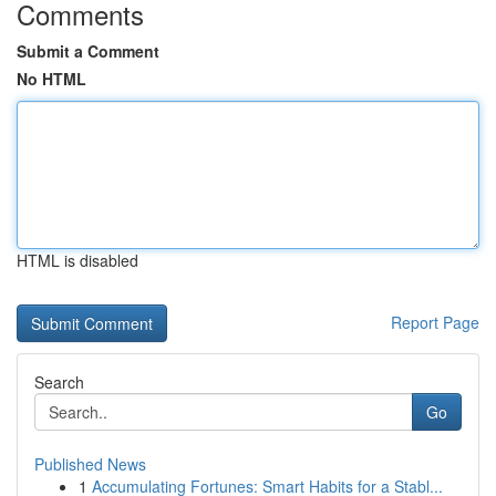
Comments
Submit a Comment
No HTML
HTML is disabled
Report Page
Search
Go
Published News
1
Accumulating Fortunes: Smart Habits for a Stabl...