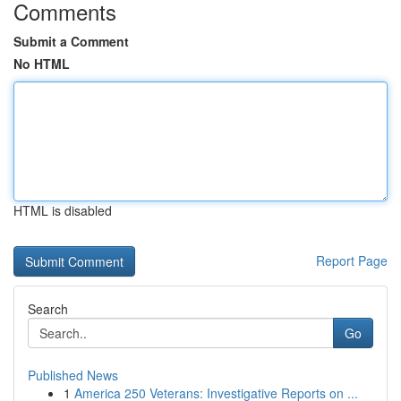
Comments
Submit a Comment
No HTML
HTML is disabled
Report Page
Search
Go
Published News
1
America 250 Veterans: Investigative Reports on ...