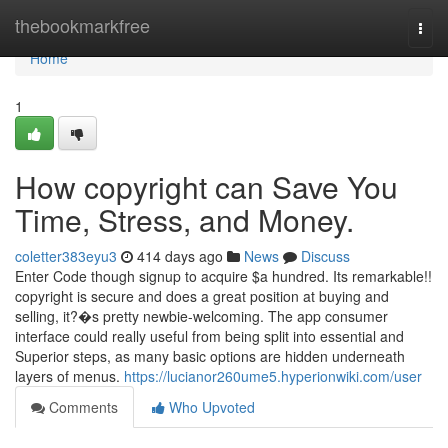
Home
thebookmarkfree
Togg
navi
Home
1
How copyright can Save You
Time, Stress, and Money.
coletter383eyu3
414 days ago
News
Discuss
Enter Code though signup to acquire $a hundred. Its remarkable!!
copyright is secure and does a great position at buying and
selling, it?�s pretty newbie-welcoming. The app consumer
interface could really useful from being split into essential and
Superior steps, as many basic options are hidden underneath
layers of menus.
https://lucianor260ume5.hyperionwiki.com/user
Comments
Who Upvoted