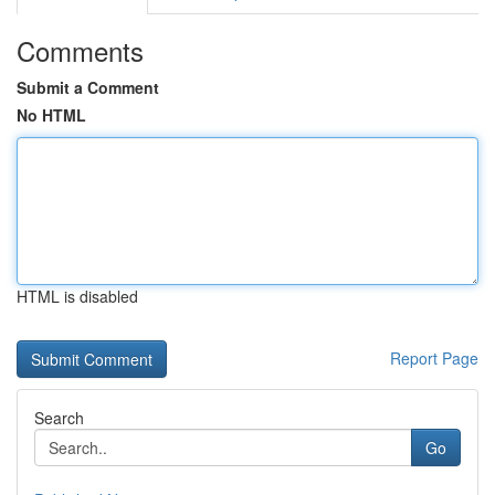
Comments
Submit a Comment
No HTML
HTML is disabled
Report Page
Search
Go