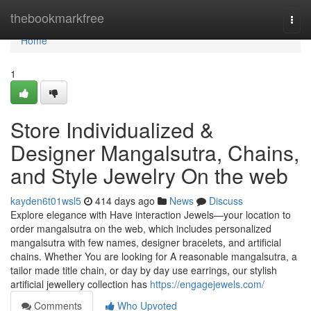
Home
thebookmarkfree
Togg
navi
Home
1
Store Individualized &
Designer Mangalsutra, Chains,
and Style Jewelry On the web
kayden6t01wsl5
414 days ago
News
Discuss
Explore elegance with Have interaction Jewels—your location to
order mangalsutra on the web, which includes personalized
mangalsutra with few names, designer bracelets, and artificial
chains. Whether You are looking for A reasonable mangalsutra, a
tailor made title chain, or day by day use earrings, our stylish
artificial jewellery collection has
https://engagejewels.com/
Comments
Who Upvoted