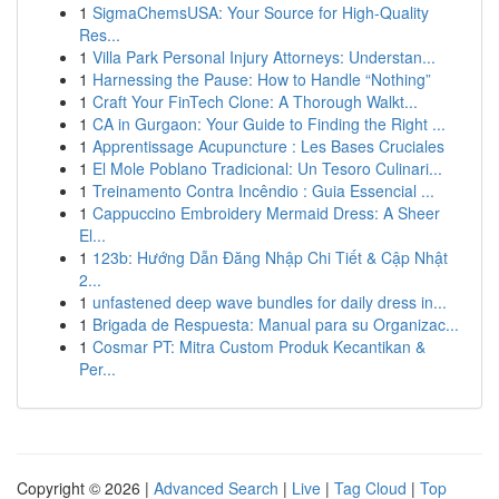
1
SigmaChemsUSA: Your Source for High-Quality
Res...
1
Villa Park Personal Injury Attorneys: Understan...
1
Harnessing the Pause: How to Handle “Nothing”
1
Craft Your FinTech Clone: A Thorough Walkt...
1
CA in Gurgaon: Your Guide to Finding the Right ...
1
Apprentissage Acupuncture : Les Bases Cruciales
1
El Mole Poblano Tradicional: Un Tesoro Culinari...
1
Treinamento Contra Incêndio : Guia Essencial ...
1
Cappuccino Embroidery Mermaid Dress: A Sheer
El...
1
123b: Hướng Dẫn Đăng Nhập Chi Tiết & Cập Nhật
2...
1
unfastened deep wave bundles for daily dress in...
1
Brigada de Respuesta: Manual para su Organizac...
1
Cosmar PT: Mitra Custom Produk Kecantikan &
Per...
Copyright © 2026 |
Advanced Search
|
Live
|
Tag Cloud
|
Top