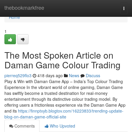
Home
thebookmarkfree
Togg
navi
Home
1
The Most Spoken Article on
Daman Game Colour Trading
pierreq529flo3
418 days ago
News
Discuss
Play & Win with Daman Game App – India’s Top Colour Trading
Experience In the vibrant world of online gaming, Daman Game
has swiftly become a trusted destination for real-money
entertainment through its distinctive colour trading model. By
offering users a frictionless experience via the Daman Game App
and its
https://finnptxyb.blogtov.com/16223833/trending-update-
blog-on-daman-game-official-site
Comments
Who Upvoted