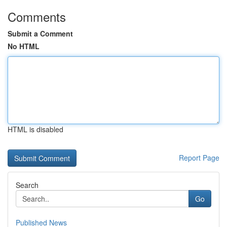
Comments
Submit a Comment
No HTML
HTML is disabled
Report Page
Search
Go
Published News