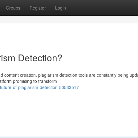
Groups
Register
Login
arism Detection?
d content creation, plagiarism detection tools are constantly being upd
atform promising to transform
-future-of-plagiarism-detection-50533517