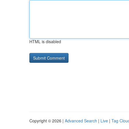
HTML is disabled
Copyright © 2026 |
Advanced Search
|
Live
|
Tag Clou