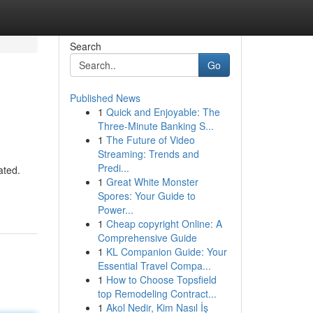
Search
Go
Published News
1
Quick and Enjoyable: The
Three-Minute Banking S...
1
The Future of Video
Streaming: Trends and
Predi...
ated.
1
Great White Monster
Spores: Your Guide to
Power...
1
Cheap copyright Online: A
Comprehensive Guide
1
KL Companion Guide: Your
Essential Travel Compa...
1
How to Choose Topsfield
top Remodeling Contract...
1
Akol Nedir, Kim Nasıl İş