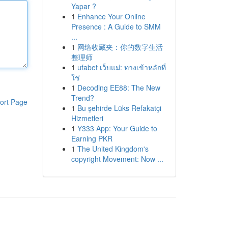
Yapar ?
1
Enhance Your Online
Presence : A Guide to SMM
...
1
网络收藏夹：你的数字生活
整理师
1
ufabet เว็บแม่: ทางเข้าหลักที่
ใช่
1
Decoding EE88: The New
Trend?
ort Page
1
Bu şehirde Lüks Refakatçi
Hizmetleri
1
Y333 App: Your Guide to
Earning PKR
1
The United Kingdom's
copyright Movement: Now ...