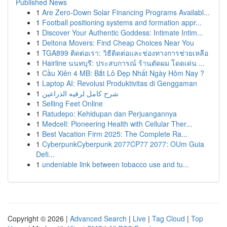
Published News
1
Are Zero-Down Solar Financing Programs Availabl...
1
Football positioning systems and formation appr...
1
Discover Your Authentic Goddess: Intimate Intim...
1
Deltona Movers: Find Cheap Choices Near You
1
TGA899 ติดต่อเรา: วิธีติดต่อและช่องทางการช่วยเหลือ
1
Hairline นนทบุรี: ประสบการณ์ ร้านตัดผม โดดเด่น ...
1
Cầu Xiên 4 MB: Bắt Lô Đẹp Nhất Ngày Hôm Nay ?
1
Laptop AI: Revolusi Produktivitas di Genggaman
1
شرح كامل لرقيه الذراعين
1
Selling Feet Online
1
Ratudepo: Kehidupan dan Perjuangannya
1
Medcell: Pioneering Health with Cellular Ther...
1
Best Vacation Firm 2025: The Complete Ra...
1
CyberpunkCyberpunk 2077CP77 2077: OUm Guia
Defi...
1
undeniable link between tobacco use and tu...
Copyright © 2026 |
Advanced Search
|
Live
|
Tag Cloud
|
Top