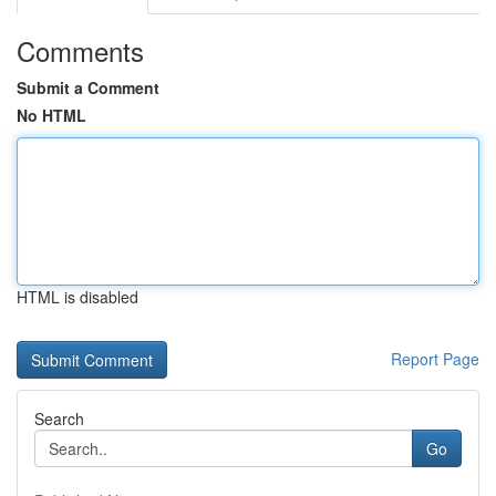
Comments
Submit a Comment
No HTML
HTML is disabled
Report Page
Search
Go