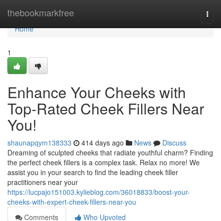
Home
thebookmarkfree
Togg
navi
Home
1
Enhance Your Cheeks with
Top-Rated Cheek Fillers Near
You!
shaunapqym138333
414 days ago
News
Discuss
Dreaming of sculpted cheeks that radiate youthful charm? Finding
the perfect cheek fillers is a complex task. Relax no more! We
assist you in your search to find the leading cheek filler
practitioners near your
https://lucpajo151003.kylieblog.com/36018833/boost-your-
cheeks-with-expert-cheek-fillers-near-you
Comments
Who Upvoted