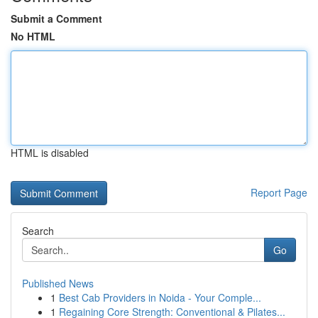
Submit a Comment
No HTML
HTML is disabled
Report Page
Search
Go
Published News
1
Best Cab Providers in Noida - Your Comple...
1
Regaining Core Strength: Conventional & Pilates...