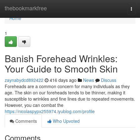
Home
thebookmarkfree
Togg
navi
Home
1
Banish Forehead Wrinkles:
Your Guide to Smooth Skin
zaynabydcd892422
416 days ago
News
Discuss
Foreheads are a common concern for many individuals as they
age. The skin on our foreheads tends to be thinner, making it
susceptible to wrinkles and fine lines due to repeated movements.
However, you can combat the
https://nicolaspypx255974.iyublog.com/profile
Comments
Who Upvoted
Comments