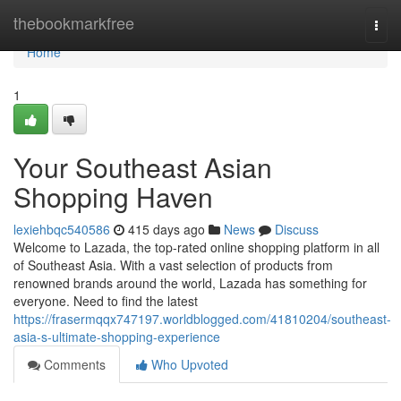
Home
thebookmarkfree
Togg
navi
Home
1
Your Southeast Asian
Shopping Haven
lexiehbqc540586
415 days ago
News
Discuss
Welcome to Lazada, the top-rated online shopping platform in all
of Southeast Asia. With a vast selection of products from
renowned brands around the world, Lazada has something for
everyone. Need to find the latest
https://frasermqqx747197.worldblogged.com/41810204/southeast-
asia-s-ultimate-shopping-experience
Comments
Who Upvoted