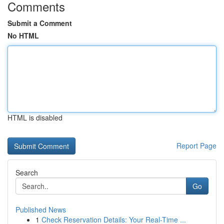
Comments
Submit a Comment
No HTML
HTML is disabled
Report Page
Search
Go
Published News
1
Check Reservation Details: Your Real-Time ...