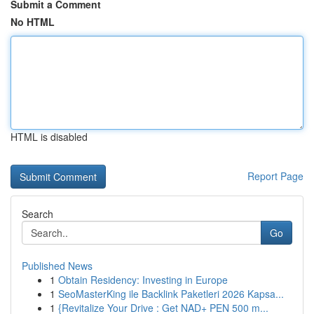
Submit a Comment
No HTML
HTML is disabled
Report Page
Search
Go
Published News
1
Obtain Residency: Investing in Europe
1
SeoMasterKing ile Backlink Paketleri 2026 Kapsa...
1
{Revitalize Your Drive : Get NAD+ PEN 500 m...