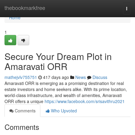
Home
thebookmarkfree
Togg
navi
Home
1
Secure Your Dream Plot in
Amaravati ORR
mathejvlv755751
417 days ago
News
Discuss
Amaravati ORR is emerging as a promising destination for real
estate investors and home seekers alike. With its prime location,
world-class infrastructure, and wealth of amenities, Amaravati
ORR offers a unique
https://www.facebook.com/srisavithru2021
Comments
Who Upvoted
Comments