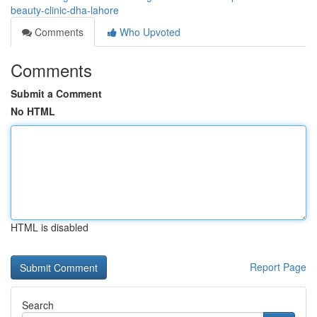
beauty-clinic-dha-lahore
Comments
Who Upvoted
Comments
Submit a Comment
No HTML
HTML is disabled
Report Page
Search