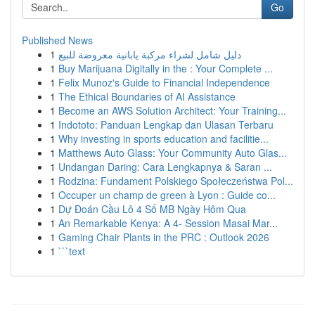
Go
Published News
1
دليل شامل لشراء مركبة يابانية معروضة للبيع
1
Buy Marijuana Digitally in the : Your Complete ...
1
Felix Munoz's Guide to Financial Independence
1
The Ethical Boundaries of AI Assistance
1
Become an AWS Solution Architect: Your Training...
1
Indototo: Panduan Lengkap dan Ulasan Terbaru
1
Why investing in sports education and facilitie...
1
Matthews Auto Glass: Your Community Auto Glas...
1
Undangan Daring: Cara Lengkapnya & Saran ...
1
Rodzina: Fundament Polskiego Społeczeństwa Pol...
1
Occuper un champ de green à Lyon : Guide co...
1
Dự Đoán Cầu Lô 4 Số MB Ngày Hôm Qua
1
An Remarkable Kenya: A 4- Session Masai Mar...
1
Gaming Chair Plants in the PRC : Outlook 2026
1
```text