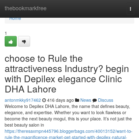
Home
thebookmarkfree
Togg
navi
Home
1
choose to Rule the
attractiveness Industry? begin
with Depilex elegance Clinic
DHA Lahore
antonmkky917462
416 days ago
News
Discuss
Welcome to Depilex DHA Lahore, the name that defines beauty,
elegance, and expertise. Whether you want to look flawless or
become the next beauty mogul, this is your place. It’s not just the
best beauty salon in
https://theresaxmpn445796.bloggerbags.com/40013152/want-to-
rule-the-magnificence-market-get-started-with-depilex-natural-