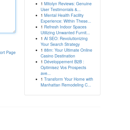
1
Mitolyn Reviews: Genuine
User Testimonials &...
1
Mental Health Facility
Experience: Within These...
1
Refresh Indoor Spaces
Utilizing Unwanted Furnit...
1
AI SEO: Revolutionizing
Your Search Strategy
1
88m: Your Ultimate Online
ort Page
Casino Destination
1
Développement B2B :
Optimisez Vos Prospects
ave...
1
Transform Your Home with
Manhattan Remodeling C...