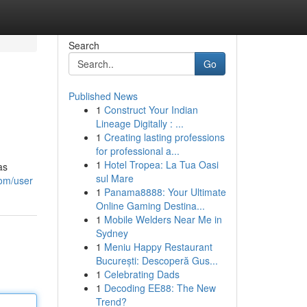
Search
Go
Published News
1
Construct Your Indian
Lineage Digitally : ...
1
Creating lasting professions
for professional a...
1
Hotel Tropea: La Tua Oasi
as
sul Mare
com/user
1
Panama8888: Your Ultimate
Online Gaming Destina...
1
Mobile Welders Near Me in
Sydney
1
Meniu Happy Restaurant
București: Descoperă Gus...
1
Celebrating Dads
1
Decoding EE88: The New
Trend?