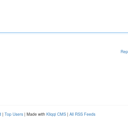
Rep
d
|
Top Users
| Made with
Kliqqi CMS
|
All RSS Feeds