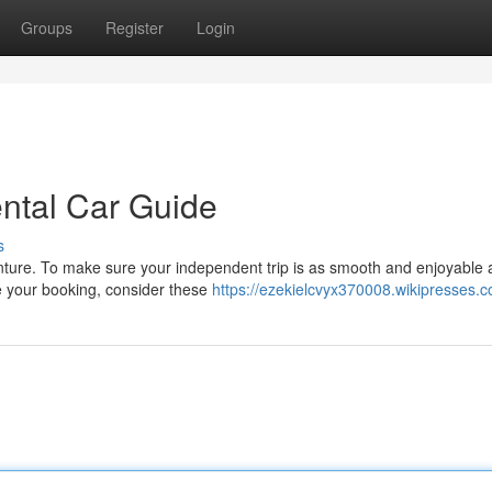
Groups
Register
Login
ental Car Guide
s
enture. To make sure your independent trip is as smooth and enjoyable 
ize your booking, consider these
https://ezekielcvyx370008.wikipresses.