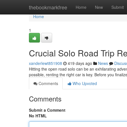
Home
thebookmarkfree
Home
New
Submit
Home
1
Crucial Solo Road Trip R
xanderlewt851908
419 days ago
News
Discus
Hitting the open road solo can be an exhilarating adv
possible, renting the right car is key. Before you final
Comments
Who Upvoted
Comments
Submit a Comment
No HTML