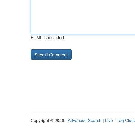
HTML is disabled
Copyright © 2026 |
Advanced Search
|
Live
|
Tag Clou