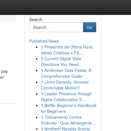
Search
Go
Published News
1
Presentes de Última Hora:
Ideias Criativas e Fá...
1
Current Digital Style
Directions You Need ...
1
Amibroker Data Feeds: A
 pay.
Comprehensive Guide
ter
1
{Joint Genesis: Uncover
Comfortable Motion?
1
Leader Presence through
Digital Collaboration S...
1
Betflix Beginner's Handbook
for Beginners
1
Treinamento Contra
Incêndio : Guia Abrangente...
1
Northern Nevada Animal