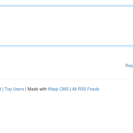
Rep
d
|
Top Users
| Made with
Kliqqi CMS
|
All RSS Feeds