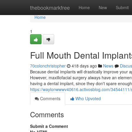
Home
thebookmarkfree
Home
New
Submit
Home
1
Full Mouth Dental Implant
70colonchristopher
418 days ago
News
Discu
Because dental implants will drastically improve your 
However, maxillofacial surgery always have an element 
having a dental implant, since they don't spare enough
https://waylonwwwv40616.activosblog.com/34544111/se
Comments
Who Upvoted
Comments
Submit a Comment