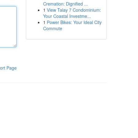
Cremation: Dignified ...
1
View Talay 7 Condominium:
Your Coastal Investme...
1
Power Bikes: Your Ideal City
Commute
ort Page