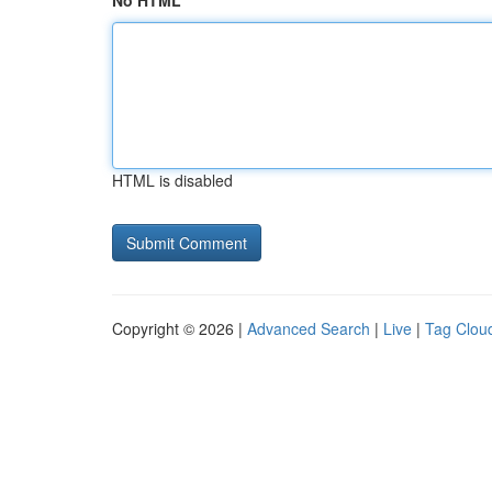
No HTML
HTML is disabled
Copyright © 2026 |
Advanced Search
|
Live
|
Tag Clou