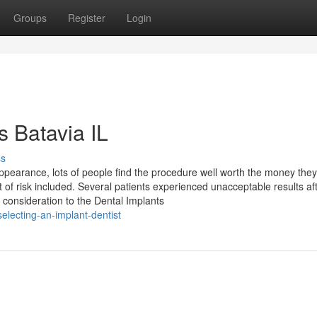
Groups
Register
Login
s Batavia IL
ss
appearance, lots of people find the procedure well worth the money they
of risk included. Several patients experienced unacceptable results af
 consideration to the Dental Implants
lecting-an-implant-dentist