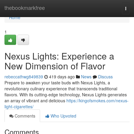
Home
thebookmarkfree
Togg
navi
Home
1
Nexus Lights: Experience a
New Dimension of Flavor
rebeccathwg849839
419 days ago
News
Discuss
Prepare to awaken your taste buds with Nexus Lights, a
revolutionary culinary experience that transcends traditional
flavors. With its cutting-edge technology, Nexus Lights generates
an array of vibrant and delicious
https://kingofsmokes.com/nexus-
light-cigarettes/
Comments
Who Upvoted
Comments