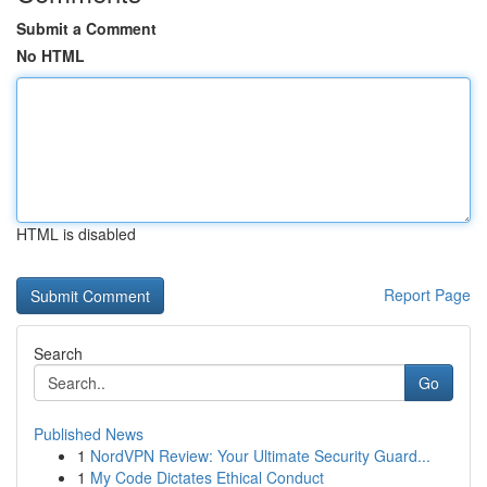
Submit a Comment
No HTML
HTML is disabled
Report Page
Search
Go
Published News
1
NordVPN Review: Your Ultimate Security Guard...
1
My Code Dictates Ethical Conduct