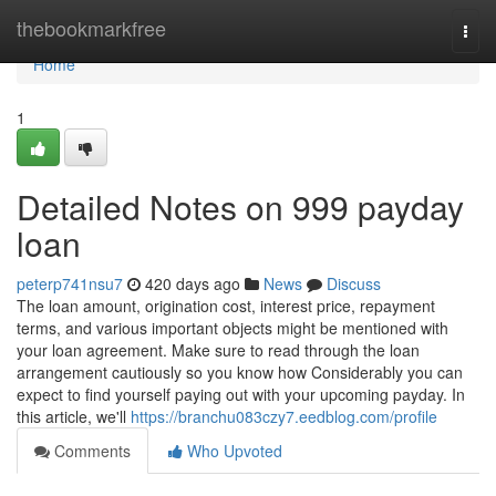
Home
thebookmarkfree
Togg
navi
Home
1
Detailed Notes on 999 payday
loan
peterp741nsu7
420 days ago
News
Discuss
The loan amount, origination cost, interest price, repayment
terms, and various important objects might be mentioned with
your loan agreement. Make sure to read through the loan
arrangement cautiously so you know how Considerably you can
expect to find yourself paying out with your upcoming payday. In
this article, we'll
https://branchu083czy7.eedblog.com/profile
Comments
Who Upvoted