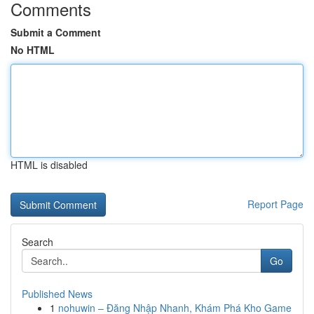
Comments
Submit a Comment
No HTML
HTML is disabled
Report Page
Search
Go
Published News
1
nohuwin – Đăng Nhập Nhanh, Khám Phá Kho Game