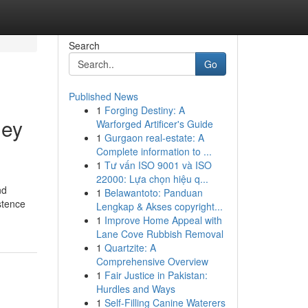
Search
Go
Published News
1
Forging Destiny: A
ney
Warforged Artificer's Guide
1
Gurgaon real-estate: A
Complete information to ...
1
Tư vấn ISO 9001 và ISO
22000: Lựa chọn hiệu q...
nd
1
Belawantoto: Panduan
stence
Lengkap & Akses copyright...
1
Improve Home Appeal with
Lane Cove Rubbish Removal
1
Quartzite: A
Comprehensive Overview
1
Fair Justice in Pakistan:
Hurdles and Ways
1
Self-Filling Canine Waterers