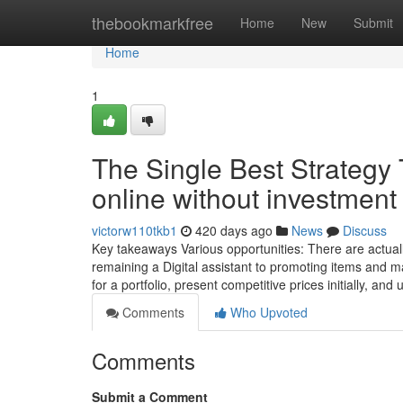
Home
thebookmarkfree
Home
New
Submit
Home
1
The Single Best Strategy
online without investment
victorw110tkb1
420 days ago
News
Discuss
Key takeaways Various opportunities: There are actual
remaining a Digital assistant to promoting items and m
for a portfolio, present competitive prices initially, a
Comments
Who Upvoted
Comments
Submit a Comment