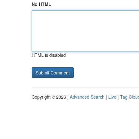
No HTML
HTML is disabled
Copyright © 2026 |
Advanced Search
|
Live
|
Tag Clou