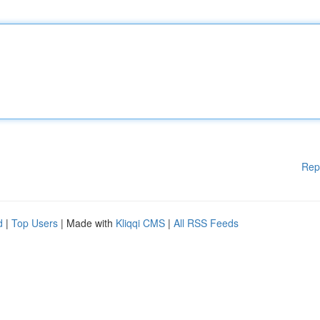
Rep
d
|
Top Users
| Made with
Kliqqi CMS
|
All RSS Feeds