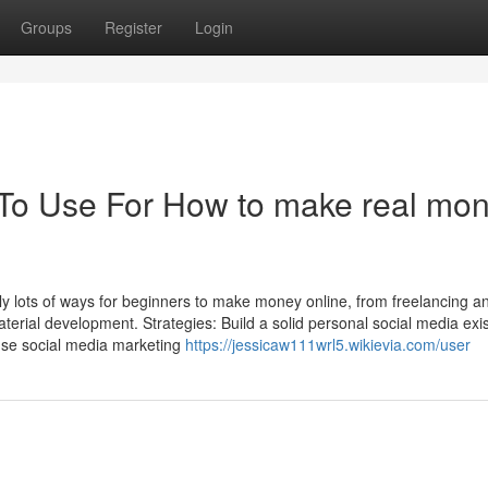
Groups
Register
Login
 To Use For How to make real mo
ly lots of ways for beginners to make money online, from freelancing a
aterial development. Strategies: Build a solid personal social media exi
nd use social media marketing
https://jessicaw111wrl5.wikievia.com/user