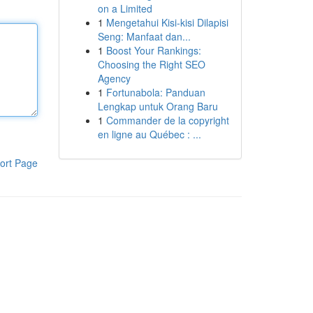
on a Limited
1
Mengetahui Kisi-kisi Dilapisi
Seng: Manfaat dan...
1
Boost Your Rankings:
Choosing the Right SEO
Agency
1
Fortunabola: Panduan
Lengkap untuk Orang Baru
1
Commander de la copyright
en ligne au Québec : ...
ort Page