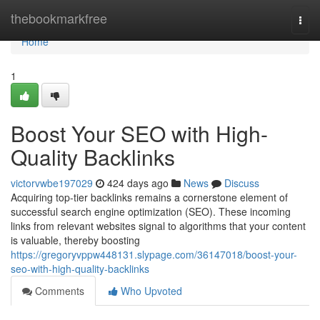
Home
thebookmarkfree
Togg
navi
Home
1
Boost Your SEO with High-
Quality Backlinks
victorvwbe197029
424 days ago
News
Discuss
Acquiring top-tier backlinks remains a cornerstone element of
successful search engine optimization (SEO). These incoming
links from relevant websites signal to algorithms that your content
is valuable, thereby boosting
https://gregoryvppw448131.slypage.com/36147018/boost-your-
seo-with-high-quality-backlinks
Comments
Who Upvoted