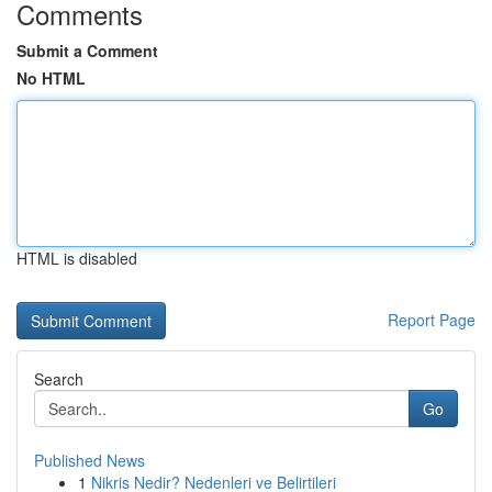
Comments
Submit a Comment
No HTML
HTML is disabled
Report Page
Search
Go
Published News
1
Nikris Nedir? Nedenleri ve Belirtileri