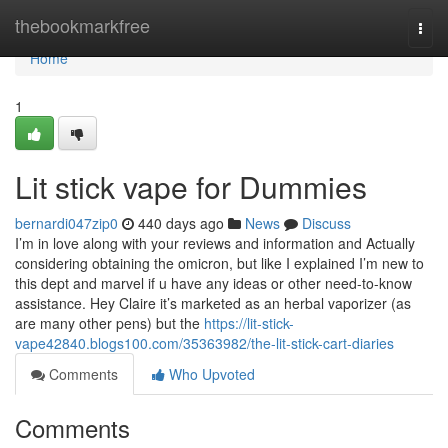
Home
thebookmarkfree
Togg
navi
Home
1
Lit stick vape for Dummies
bernardi047zip0
440 days ago
News
Discuss
I’m in love along with your reviews and information and Actually
considering obtaining the omicron, but like I explained I’m new to
this dept and marvel if u have any ideas or other need-to-know
assistance. Hey Claire it’s marketed as an herbal vaporizer (as
are many other pens) but the
https://lit-stick-
vape42840.blogs100.com/35363982/the-lit-stick-cart-diaries
Comments
Who Upvoted
Comments