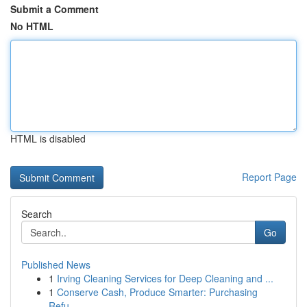
Submit a Comment
No HTML
HTML is disabled
Report Page
Search
Go
Published News
1
Irving Cleaning Services for Deep Cleaning and ...
1
Conserve Cash, Produce Smarter: Purchasing
Refu...