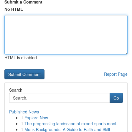
Submit a Comment
No HTML
HTML is disabled
Report Page
Search
Go
Published News
1
Explore Now
1
The progressing landscape of expert sports moni...
1
Monk Backgrounds: A Guide to Faith and Skill