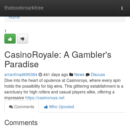
Home
thebookmarkfree
Togg
navi
Home
1
CasinoRoyale: A Gambler's
Paradise
arranfmqd695384
441 days ago
News
Discuss
Dive into the heart of opulence at Casinoroys, where every spin
holds the possibility for big wins. This glittering establishment is a
sanctuary for high rollers and casual players alike, offering a
impressive
https://casinoroys.net
Comments
Who Upvoted
Comments