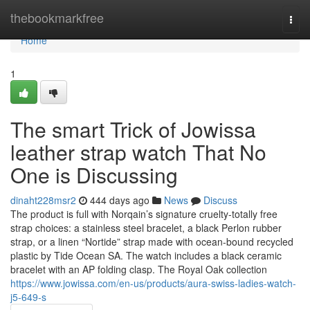
Home
thebookmarkfree
Togg
navi
Home
1
The smart Trick of Jowissa
leather strap watch That No
One is Discussing
dinaht228msr2
444 days ago
News
Discuss
The product is full with Norqain’s signature cruelty-totally free
strap choices: a stainless steel bracelet, a black Perlon rubber
strap, or a linen “Nortide” strap made with ocean-bound recycled
plastic by Tide Ocean SA. The watch includes a black ceramic
bracelet with an AP folding clasp. The Royal Oak collection
https://www.jowissa.com/en-us/products/aura-swiss-ladies-watch-
j5-649-s