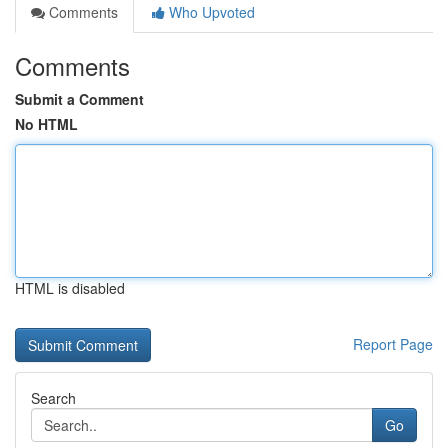
Comments
Who Upvoted
Comments
Submit a Comment
No HTML
HTML is disabled
Report Page
Search
Go