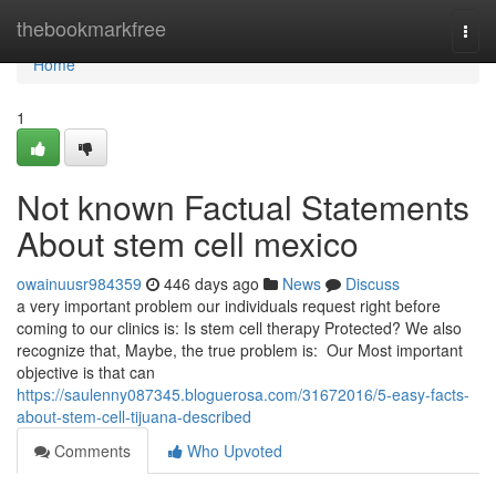
Home
thebookmarkfree
Togg
navi
Home
1
Not known Factual Statements
About stem cell mexico
owainuusr984359
446 days ago
News
Discuss
a very important problem our individuals request right before
coming to our clinics is: Is stem cell therapy Protected? We also
recognize that, Maybe, the true problem is: Our Most important
objective is that can
https://saulenny087345.bloguerosa.com/31672016/5-easy-facts-
about-stem-cell-tijuana-described
Comments
Who Upvoted