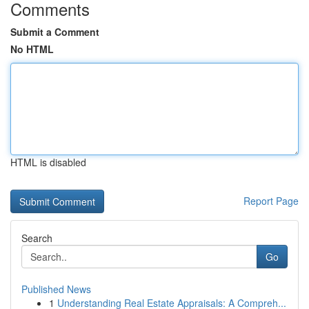
Comments
Submit a Comment
No HTML
HTML is disabled
Report Page
Search
Go
Published News
1
Understanding Real Estate Appraisals: A Compreh...