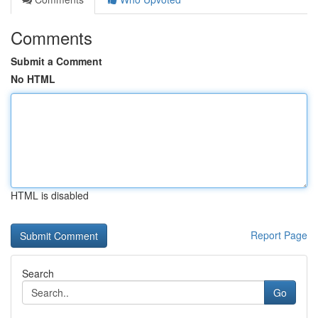
Comments
Submit a Comment
No HTML
HTML is disabled
Report Page
Search
Go