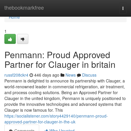
Home
thebookmarkfree
Togg
navi
Home
1
Penmann: Proud Approved
Partner for Clauger in britain
russf208ckr4
446 days ago
News
Discuss
Penmann is delighted to announce its partnership with Clauger, a
world-renowned leader in commercial refrigeration, air treatment,
and process cooling solutions. Being an Approved Partner for
Clauger in the united kingdom, Penmann is uniquely positioned to
provide the innovative technologies and advanced systems that
Clauger is now famous for. This
https://socialistener.com/story4429140/penmann-proud-
approved-partner-for-clauger-in-the-uk
Comments
Who Upvoted