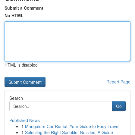
Submit a Comment
No HTML
HTML is disabled
Report Page
Search
Go
Published News
1
Mangalore Car Rental: Your Guide to Easy Travel
1
Selecting the Right Sprinkler Nozzles: A Guide