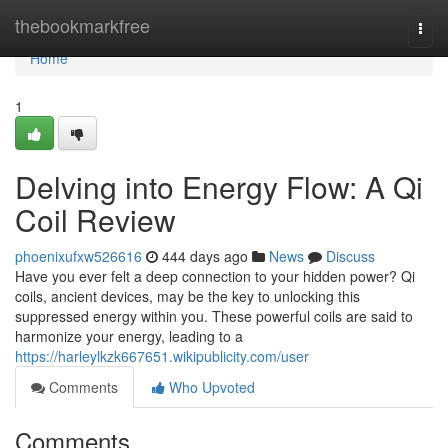
Home
thebookmarkfree
Togg
navi
Home
1
Delving into Energy Flow: A Qi
Coil Review
phoenixufxw526616
444 days ago
News
Discuss
Have you ever felt a deep connection to your hidden power? Qi
coils, ancient devices, may be the key to unlocking this
suppressed energy within you. These powerful coils are said to
harmonize your energy, leading to a
https://harleylkzk667651.wikipublicity.com/user
Comments
Who Upvoted
Comments