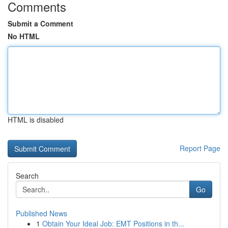
Comments
Submit a Comment
No HTML
HTML is disabled
Report Page
Search
Go
Published News
1
Obtain Your Ideal Job: EMT Positions in th...