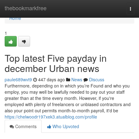
Home
thebookmarkfree
Togg
navi
Home
1
Top latest Five payday in
december Urban news
paule689wvt9
447 days ago
News
Discuss
Furthermore, depending on in which you’re Found and who you
employ, you may well be lawfully needed to pay out your staff
greater than at the time every month. However, if you're
employed with plenty of freelancers or unbiased contractors and
also your point out permits month-to-month payroll, it'd be
https://chelwoodr197xek3.atualblog.com/profile
Comments
Who Upvoted