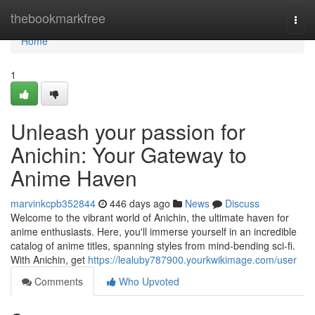
Home
thebookmarkfree
Togg
navi
Home
1
Unleash your passion for
Anichin: Your Gateway to
Anime Haven
marvinkcpb352844
446 days ago
News
Discuss
Welcome to the vibrant world of Anichin, the ultimate haven for
anime enthusiasts. Here, you'll immerse yourself in an incredible
catalog of anime titles, spanning styles from mind-bending sci-fi.
With Anichin, get
https://lealuby787900.yourkwikimage.com/user
Comments
Who Upvoted