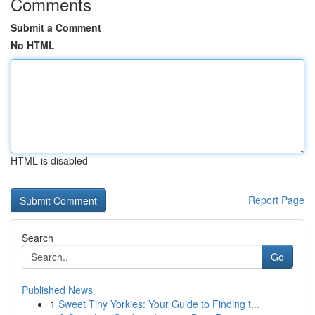
Comments
Submit a Comment
No HTML
HTML is disabled
Report Page
Search
Go
Published News
1
Sweet Tiny Yorkies: Your Guide to Finding t...